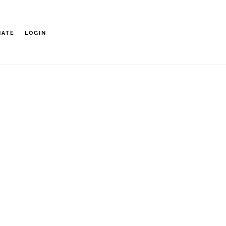
NATE
LOGIN