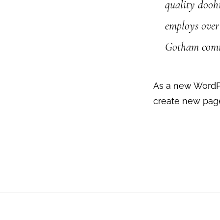
quality dooh
employs over 
Gotham com
As a new WordP
create new page