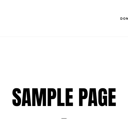
DO
SAMPLE PAGE