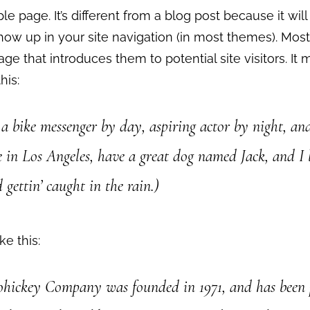
le page. It’s different from a blog post because it will
how up in your site navigation (in most themes). Most
ge that introduces them to potential site visitors. It 
his:
 a bike messenger by day, aspiring actor by night, an
ve in Los Angeles, have a great dog named Jack, and I 
 gettin’ caught in the rain.)
ke this:
ickey Company was founded in 1971, and has been 