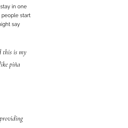
 stay in one
 people start
might say
d this is my
like piña
providing