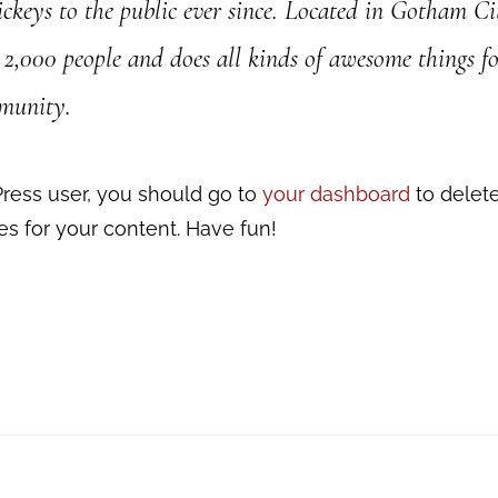
ickeys to the public ever since. Located in Gotham C
2,000 people and does all kinds of awesome things fo
munity.
ress user, you should go to
your dashboard
to delet
s for your content. Have fun!