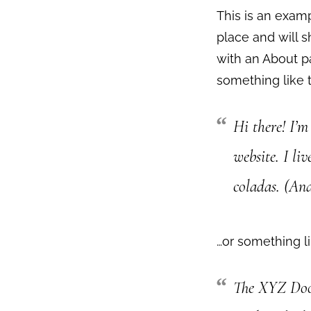
This is an examp
place and will s
with an About pa
something like t
Hi there! I’m
website. I li
coladas. (And
…or something li
The XYZ Dooh