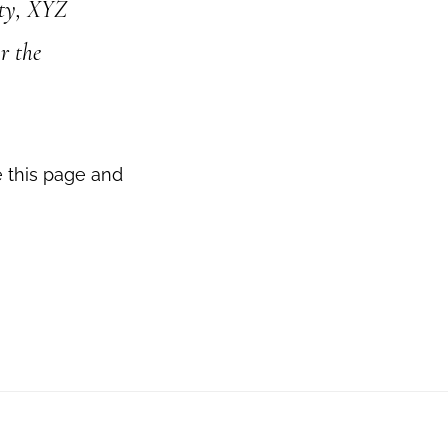
ity, XYZ
r the
e this page and