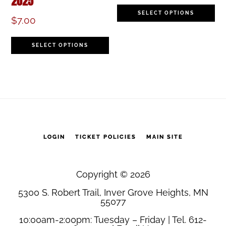
2025
be
b
Th
SELECT OPTIONS
chosen
c
$
7.00
pr
on
o
This
h
SELECT OPTIONS
the
th
product
mu
product
pr
has
va
page
p
multiple
T
variants.
op
The
LOGIN
TICKET POLICIES
MAIN SITE
m
options
b
may
Copyright © 2026
c
5300 S. Robert Trail, Inver Grove Heights, MN
be
o
55077
chosen
th
10:00am-2:00pm: Tuesday – Friday | Tel. 612-