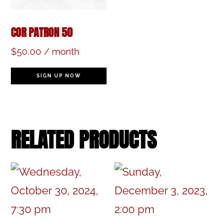
COR PATRON 50
$
50.00
/ month
SIGN UP NOW
RELATED PRODUCTS