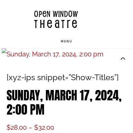
Skip
OPEN WINDOW
to
THEATRE
main
content
MENU
[xyz-ips snippet=”Show-Titles”]
SUNDAY, MARCH 17, 2024,
2:00 PM
Price
$
28.00
–
$
32.00