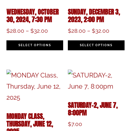
WEDNESDAY, OCTOBER
SUNDAY, DECEMBER 3,
30, 2024, 7:30 PM
2023, 2:00 PM
Price
Price
$
28.00
–
$
32.00
$
28.00
–
$
32.00
range:
range:
This
Th
$28.00
$28.00
SELECT OPTIONS
SELECT OPTIONS
product
pr
through
through
$32.00
$32.00
has
h
multiple
mu
variants.
va
The
T
SATURDAY-2, JUNE 7,
options
op
8:00PM
MONDAY CLASS,
may
m
THURSDAY, JUNE 12,
$
7.00