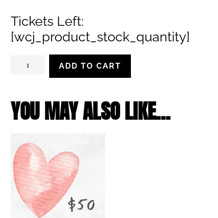
range:
Tickets Left:
$28.00
[wcj_product_stock_quantity]
through
$32.00
Sunday,
ADD TO CART
March
17,
YOU MAY ALSO LIKE…
2024,
2:00
pm
quantity