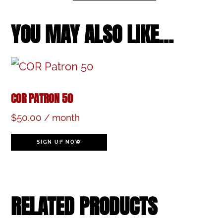
March
16,
YOU MAY ALSO LIKE…
2024,
2:00
pm
COR PATRON 50
(Childcare
$
50.00
/ month
Option)
quantity
SIGN UP NOW
RELATED PRODUCTS