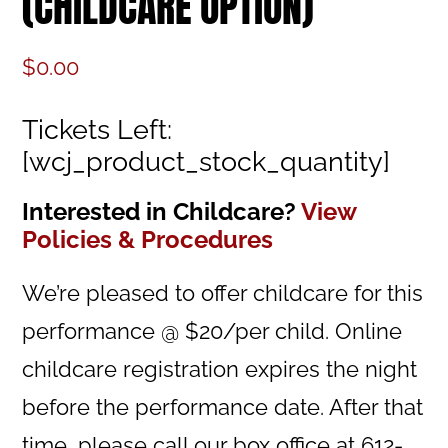
(CHILDCARE OPTION)
$
0.00
Tickets Left:
[wcj_product_stock_quantity]
Interested in Childcare?
View
Policies & Procedures
We’re pleased to offer childcare for this
performance @ $20/per child. Online
childcare registration expires the night
before the performance date. After that
time, please call our box office at 612-