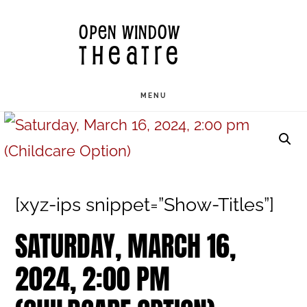
Skip
OPEN WINDOW
to
THEATRE
main
content
MENU
[xyz-ips snippet=”Show-Titles”]
SATURDAY, MARCH 16,
2024, 2:00 PM