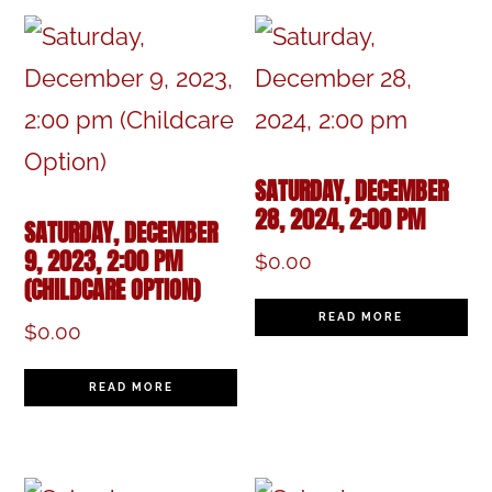
SATURDAY, DECEMBER
28, 2024, 2:00 PM
SATURDAY, DECEMBER
9, 2023, 2:00 PM
$
0.00
(CHILDCARE OPTION)
READ MORE
$
0.00
READ MORE