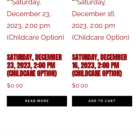
SATURDAY, DECEMBER
SATURDAY, DECEMBER
23, 2023, 2:00 PM
16, 2023, 2:00 PM
(CHILDCARE OPTION)
(CHILDCARE OPTION)
$
0.00
$
0.00
READ MORE
ADD TO CART