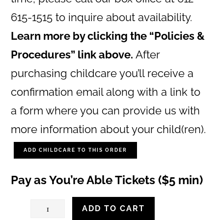
615-1515 to inquire about availability.
Learn more by clicking the “Policies &
Procedures” link above.
After
purchasing childcare you’ll receive a
confirmation email along with a link to
a form where you can provide us with
more information about your child(ren).
ADD CHILDCARE TO THIS ORDER
Pay as You’re Able Tickets ($5 min)
Saturday,
ADD TO CART