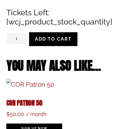
range:
Tickets Left:
$28.00
[wcj_product_stock_quantity]
through
$32.00
Saturday,
ADD TO CART
December
16,
YOU MAY ALSO LIKE…
2023,
7:30
pm
COR PATRON 50
quantity
$
50.00
/ month
SIGN UP NOW