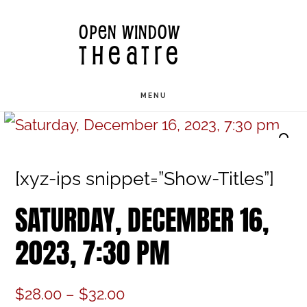
Skip
OPEN WINDOW
to
THEATRE
main
content
MENU
[xyz-ips snippet=”Show-Titles”]
SATURDAY, DECEMBER 16,
2023, 7:30 PM
Price
$
28.00
–
$
32.00