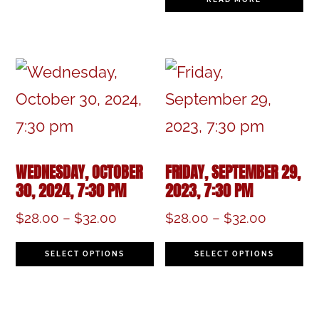
multiple
variants.
The
options
may
be
WEDNESDAY, OCTOBER
FRIDAY, SEPTEMBER 29,
chosen
30, 2024, 7:30 PM
2023, 7:30 PM
on
Price
Price
$
28.00
–
$
32.00
$
28.00
–
$
32.00
the
range:
range:
This
Th
$28.00
$28.00
SELECT OPTIONS
SELECT OPTIONS
product
product
pr
through
through
page
$32.00
$32.00
has
h