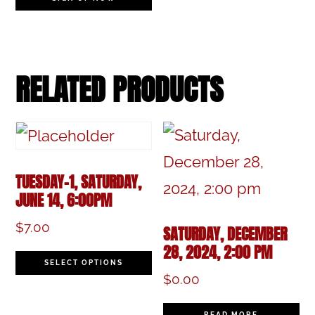
RELATED PRODUCTS
TUESDAY-1, SATURDAY,
JUNE 14, 6:00PM
$
7.00
SATURDAY, DECEMBER
28, 2024, 2:00 PM
This
SELECT OPTIONS
$
0.00
product
has
READ MORE