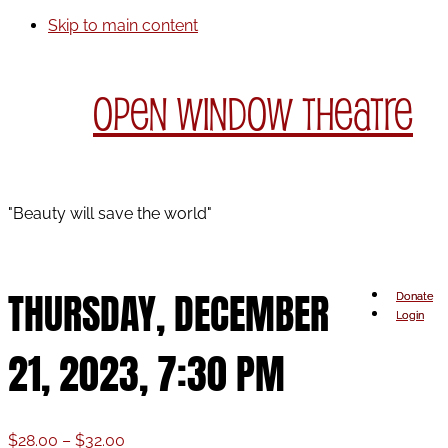
Skip to main content
Open Window Theatre
"Beauty will save the world"
THURSDAY, DECEMBER
Donate
Login
21, 2023, 7:30 PM
Price
$
28.00
–
$
32.00