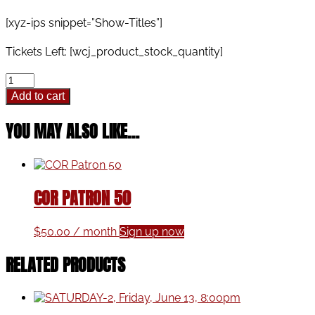
range:
$28.00
[xyz-ips snippet=”Show-Titles”]
through
$32.00
Tickets Left: [wcj_product_stock_quantity]
Thursday,
December
Add to cart
21,
2023,
YOU MAY ALSO LIKE…
7:30
pm
quantity
COR PATRON 50
$
50.00
/ month
Sign up now
RELATED PRODUCTS