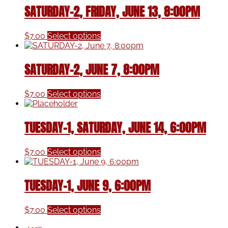
SATURDAY-2, FRIDAY, JUNE 13, 8:00PM
This
$
7.00
Select options
product
has
multiple
SATURDAY-2, JUNE 7, 8:00PM
variants.
The
This
options
$
7.00
Select options
product
may
has
be
multiple
chosen
TUESDAY-1, SATURDAY, JUNE 14, 6:00PM
variants.
on
The
the
This
options
product
$
7.00
Select options
product
may
page
has
be
multiple
chosen
TUESDAY-1, JUNE 9, 6:00PM
variants.
on
The
the
This
options
product
$
7.00
Select options
product
may
page