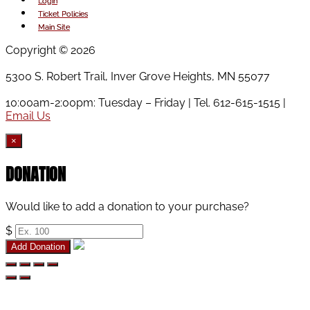
has
be
Login
multiple
chosen
Ticket Policies
variants.
on
Main Site
The
the
Copyright © 2026
options
product
may
page
5300 S. Robert Trail, Inver Grove Heights, MN 55077
be
chosen
10:00am-2:00pm: Tuesday – Friday | Tel. 612-615-1515 |
on
Email Us
the
product
×
page
DONATION
Would like to add a donation to your purchase?
$
Add Donation