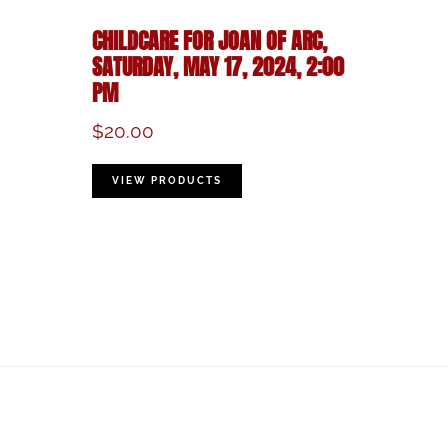
CHILDCARE FOR JOAN OF ARC,
SATURDAY, MAY 17, 2024, 2:00
PM
$
20.00
VIEW PRODUCTS