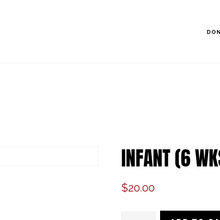
DO
INFANT (6 WK
$
20.00
Infant