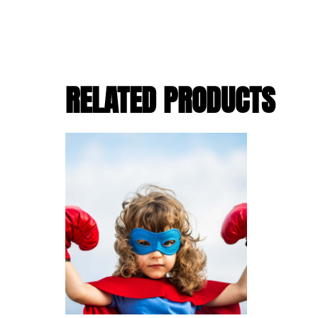
RELATED PRODUCTS