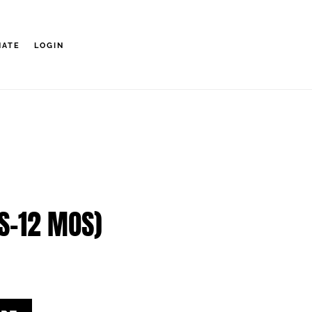
NATE
LOGIN
S-12 MOS)