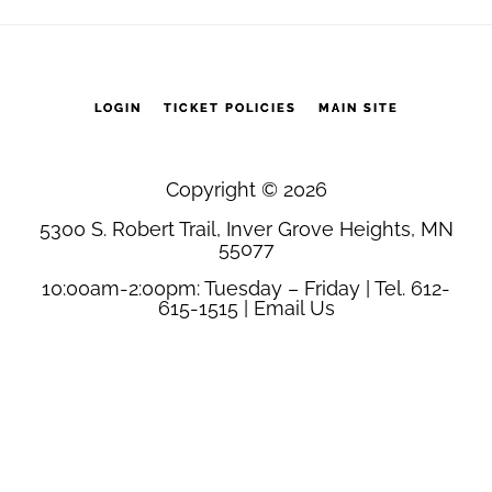
1
quantity
LOGIN
TICKET POLICIES
MAIN SITE
Copyright © 2026
5300 S. Robert Trail, Inver Grove Heights, MN
55077
10:00am-2:00pm: Tuesday – Friday | Tel. 612-
615-1515 |
Email Us