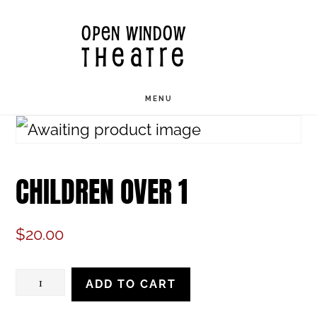
Skip
OPEN WINDOW
to
THEATRE
main
content
MENU
CHILDREN OVER 1
$
20.00
Children
ADD TO CART
Over