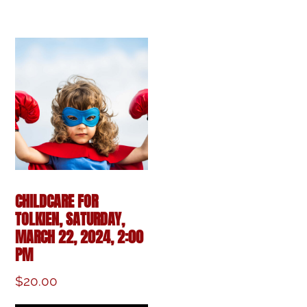
CHILDCARE FOR
TOLKIEN, SATURDAY,
MARCH 22, 2024, 2:00
PM
$
20.00