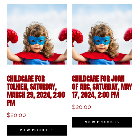
CHILDCARE FOR
CHILDCARE FOR JOAN
TOLKIEN, SATURDAY,
OF ARC, SATURDAY, MAY
MARCH 29, 2024, 2:00
17, 2024, 2:00 PM
PM
$
20.00
$
20.00
VIEW PRODUCTS
VIEW PRODUCTS