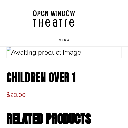
Skip
OPEN WINDOW
to
THEATRE
main
content
MENU
CHILDREN OVER 1
$
20.00
RELATED PRODUCTS