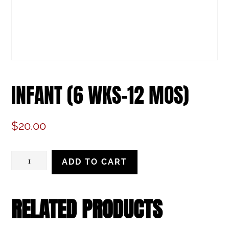
INFANT (6 WKS-12 MOS)
$
20.00
Infant
ADD TO CART
(6
wks-
RELATED PRODUCTS
12