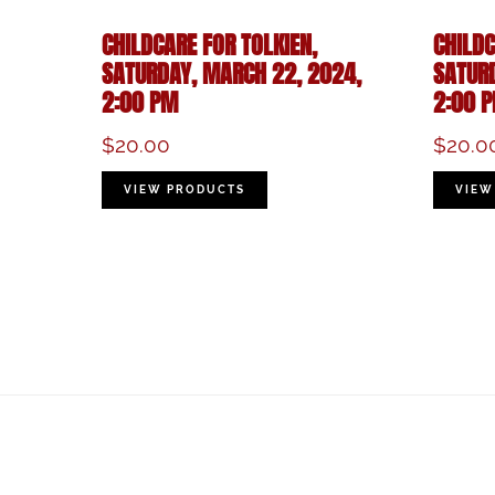
CHILDCARE FOR TOLKIEN,
CHILDC
SATURDAY, MARCH 22, 2024,
SATUR
2:00 PM
2:00 
$
20.00
$
20.0
VIEW PRODUCTS
VIEW