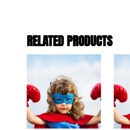
RELATED PRODUCTS