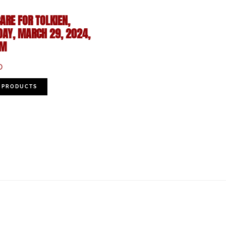
ARE FOR TOLKIEN,
DAY, MARCH 29, 2024,
PM
0
 PRODUCTS