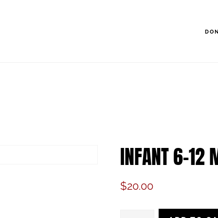
DO
INFANT 6-12 
$
20.00
Infant