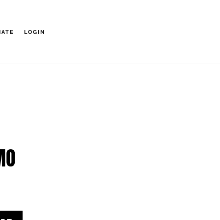
NATE
LOGIN
MO