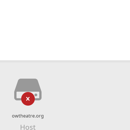
owtheatre.org
Host