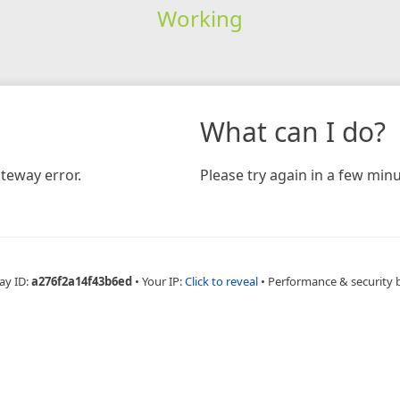
Working
What can I do?
teway error.
Please try again in a few minu
ay ID:
a276f2a14f43b6ed
•
Your IP:
Click to reveal
•
Performance & security 