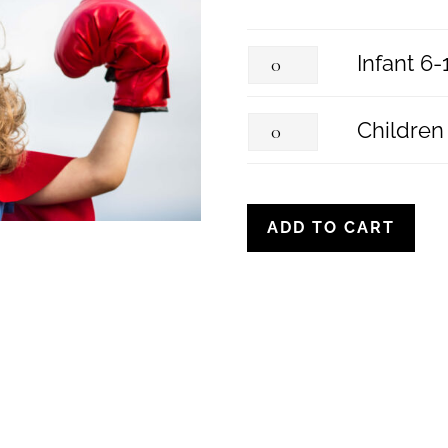
I
Infant 6
n
C
Children
f
h
a
i
ADD TO CART
n
l
t
d
6
r
-
e
1
n