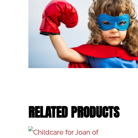
RELATED PRODUCTS