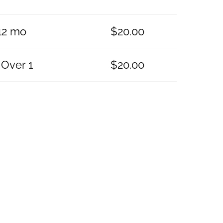
-12 mo
$
20.00
 Over 1
$
20.00