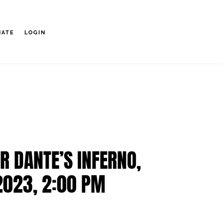
NATE
LOGIN
R DANTE’S INFERNO,
2023, 2:00 PM