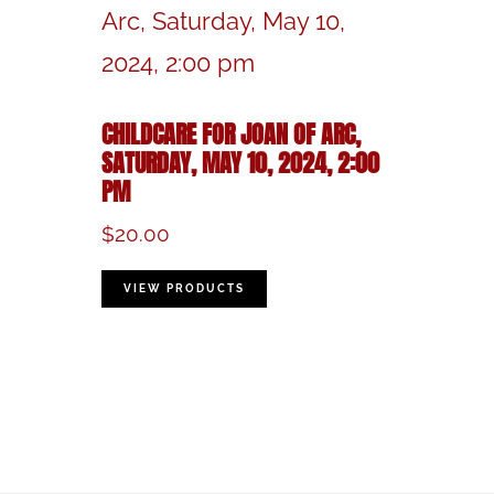
CHILDCARE FOR JOAN OF ARC,
SATURDAY, MAY 10, 2024, 2:00
PM
$
20.00
VIEW PRODUCTS