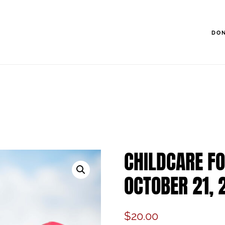
DO
CHILDCARE FO
OCTOBER 21, 
$
20.00