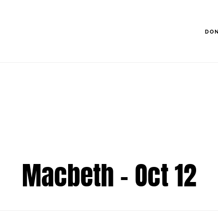
DO
Macbeth - Oct 12