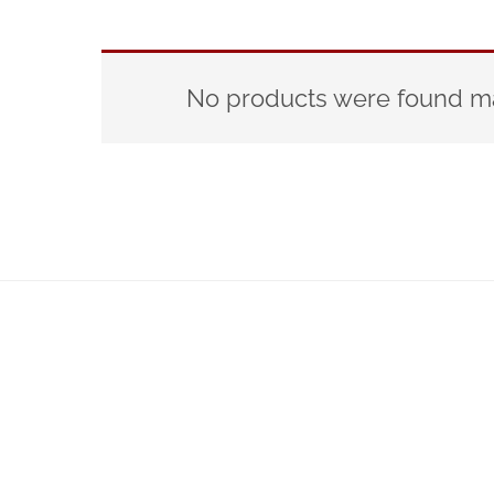
No products were found ma