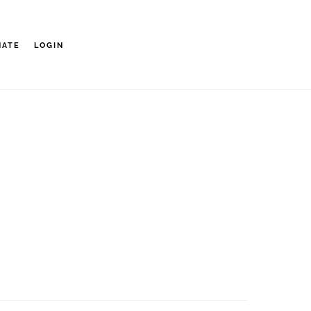
NATE
LOGIN