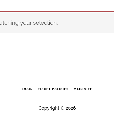
tching your selection.
LOGIN
TICKET POLICIES
MAIN SITE
Copyright © 2026