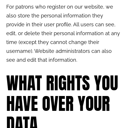
For patrons who register on our website, we
also store the personal information they
provide in their user profile. All users can see,
edit, or delete their personal information at any
time (except they cannot change their
username). Website administrators can also
see and edit that information.
WHAT RIGHTS YOU
HAVE OVER YOUR
DATA