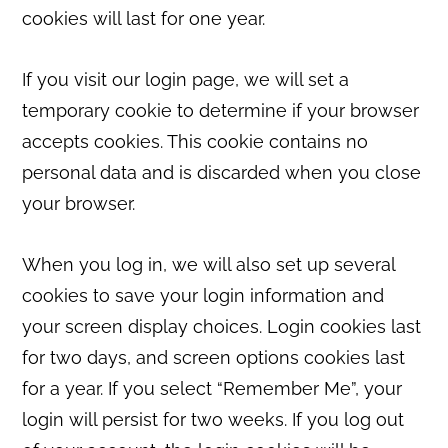
cookies will last for one year.
If you visit our login page, we will set a
temporary cookie to determine if your browser
accepts cookies. This cookie contains no
personal data and is discarded when you close
your browser.
When you log in, we will also set up several
cookies to save your login information and
your screen display choices. Login cookies last
for two days, and screen options cookies last
for a year. If you select “Remember Me”, your
login will persist for two weeks. If you log out