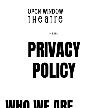
Skip
OPEN WINDOW
to
THEATRE
main
content
MENU
PRIVACY
POLICY
WHO WE ARE