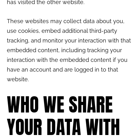
has visited the other website.
These websites may collect data about you,
use cookies, embed additional third-party
tracking, and monitor your interaction with that
embedded content, including tracking your
interaction with the embedded content if you
have an account and are logged in to that
website.
WHO WE SHARE
YOUR DATA WITH