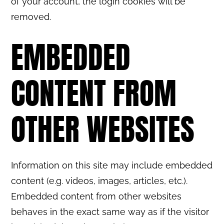
of your account, the login cookies will be
removed.
EMBEDDED
CONTENT FROM
OTHER WEBSITES
Information on this site may include embedded
content (e.g. videos, images, articles, etc.).
Embedded content from other websites
behaves in the exact same way as if the visitor