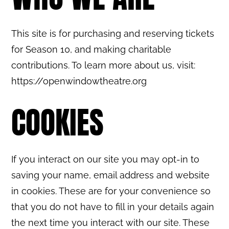
This site is for purchasing and reserving tickets
for Season 10, and making charitable
contributions. To learn more about us, visit:
https://openwindowtheatre.org
COOKIES
If you interact on our site you may opt-in to
saving your name, email address and website
in cookies. These are for your convenience so
that you do not have to fill in your details again
the next time you interact with our site. These