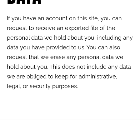
If you have an account on this site, you can
request to receive an exported file of the
personal data we hold about you, including any
data you have provided to us. You can also
request that we erase any personal data we
hold about you. This does not include any data
we are obliged to keep for administrative,
legal, or security purposes.