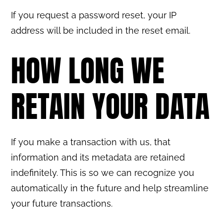
If you request a password reset, your IP
address will be included in the reset email.
HOW LONG WE
RETAIN YOUR DATA
If you make a transaction with us, that
information and its metadata are retained
indefinitely. This is so we can recognize you
automatically in the future and help streamline
your future transactions.