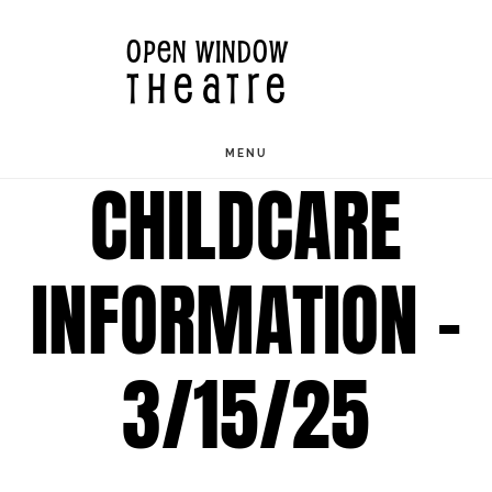
Skip
OPEN WINDOW
to
THEATRE
main
content
MENU
CHILDCARE
INFORMATION –
3/15/25