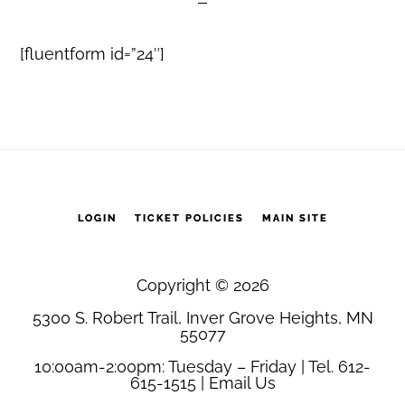
[fluentform id=”24″]
LOGIN
TICKET POLICIES
MAIN SITE
Copyright © 2026
5300 S. Robert Trail, Inver Grove Heights, MN
55077
10:00am-2:00pm: Tuesday – Friday | Tel. 612-
615-1515 |
Email Us