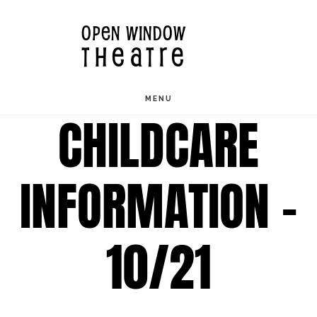
Skip
OPEN WINDOW
to
THEATRE
main
content
MENU
CHILDCARE
INFORMATION –
10/21