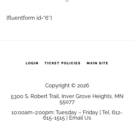
[fluentform id=”6″]
LOGIN
TICKET POLICIES
MAIN SITE
Copyright © 2026
5300 S. Robert Trail, Inver Grove Heights, MN
55077
10:00am-2:00pm: Tuesday – Friday | Tel. 612-
615-1515 |
Email Us