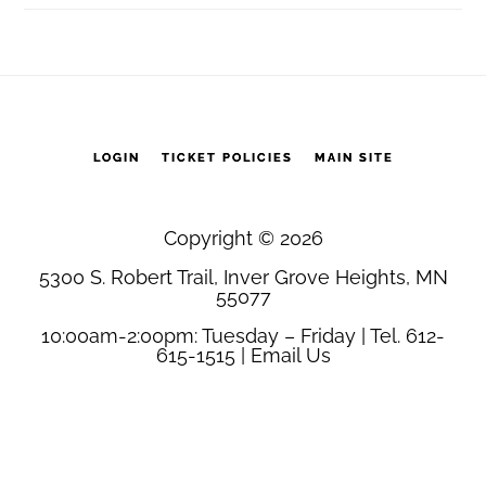
LOGIN
TICKET POLICIES
MAIN SITE
Copyright © 2026
5300 S. Robert Trail, Inver Grove Heights, MN
55077
10:00am-2:00pm: Tuesday – Friday | Tel. 612-
615-1515 |
Email Us