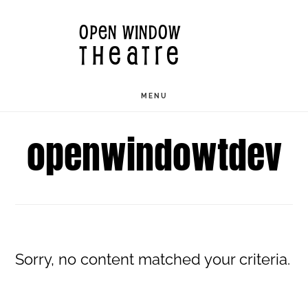
Skip
OPEN WINDOW
to
THEATRE
main
content
MENU
openwindowtdev
Sorry, no content matched your criteria.